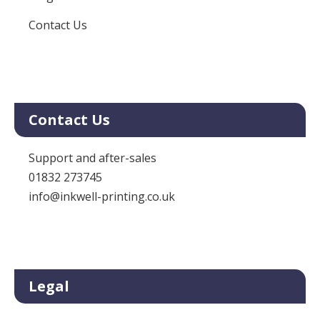
Contact Us
Contact Us
Support and after-sales
01832 273745
info@inkwell-printing.co.uk
Legal