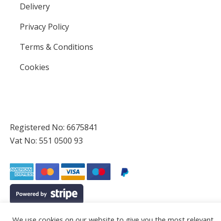
Delivery
Privacy Policy
Terms & Conditions
Cookies
Registered No: 6675841
Vat No: 551 0500 93
We use cookies on our website to give you the most relevant