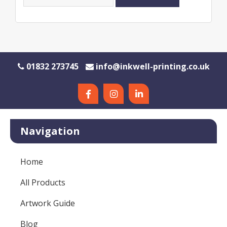
01832 273745
info@inkwell-printing.co.uk
Navigation
Home
All Products
Artwork Guide
Blog