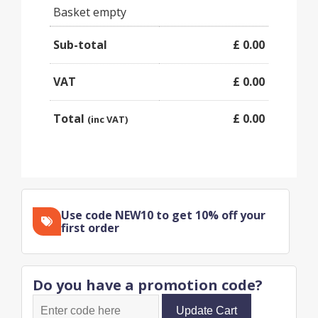
Basket empty
Sub-total
£
0.00
VAT
£
0.00
Total
£
0.00
(inc VAT)
Use code NEW10 to get 10% off your
first order
Do you have a promotion code?
Update Cart