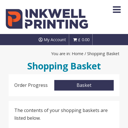
Skip
to
content
My Account
£
0.00
You are in:
Home
/ Shopping Basket
Shopping Basket
Order Progress
Basket
The contents of your shopping baskets are
listed below.