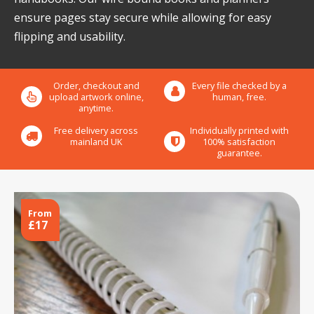
ensure pages stay secure while allowing for easy
flipping and usability.
Order, checkout and
Every file checked by a
upload artwork online,
human, free.
anytime.
Free delivery across
Individually printed with
mainland UK
100% satisfaction
guarantee.
From
£17