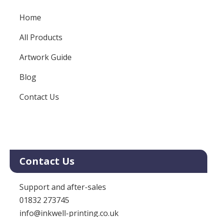
Home
All Products
Artwork Guide
Blog
Contact Us
Contact Us
Support and after-sales
01832 273745
info@inkwell-printing.co.uk