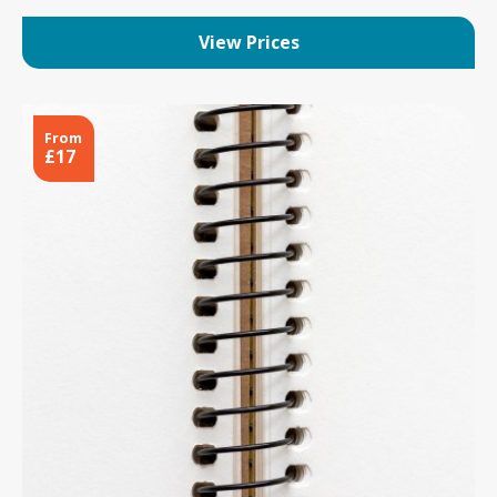
View Prices
From
£17