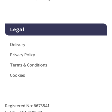
Legal
Delivery
Privacy Policy
Terms & Conditions
Cookies
Registered No: 6675841