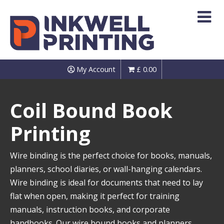
Skip
to
content
My Account
£
0.00
Coil Bound Book
Printing
Wire binding is the perfect choice for books, manuals,
planners, school diaries, or wall-hanging calendars.
Wire binding is ideal for documents that need to lay
flat when open, making it perfect for training
manuals, instruction books, and corporate
handbooks. Our wire bound books and planners