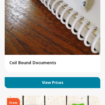
Coil Bound Documents
View Prices
From