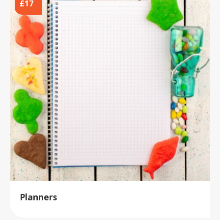
£17
Planners