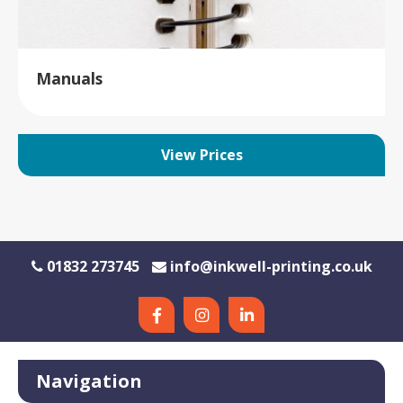
Manuals
View Prices
01832 273745
info@inkwell-printing.co.uk
Navigation