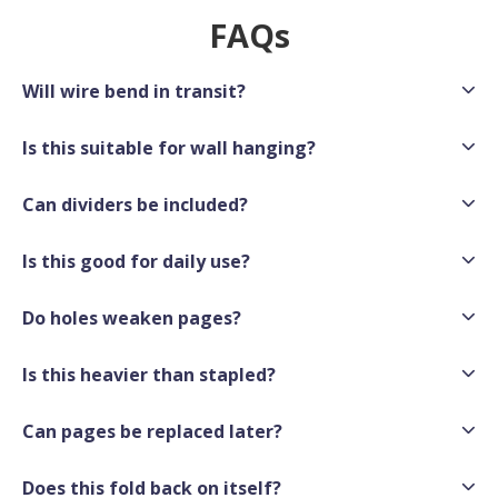
FAQs
Will wire bend in transit?
Is this suitable for wall hanging?
Can dividers be included?
Is this good for daily use?
Do holes weaken pages?
Is this heavier than stapled?
Can pages be replaced later?
Does this fold back on itself?