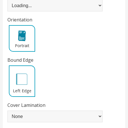
Orientation
Portrait
Bound Edge
Left Edge
Cover Lamination