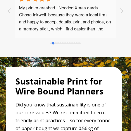
My printer crashed.  Needed Xmas cards.  
Fr
l 
Chose Inkwell  because they were a local firm 
an
  
and happy to accept details, print and photos, on 
ca
he 
a memory stick, which I find easier than  the 
usual online process. (Although they are happy 
to work online if required)             .  Phone 
answered very quickly and not by a robot.  Cliff'  
was very helpful and quick to grasp what I 
wanted. Immediate quote - which I was happy to 
accept (Note: I forgot VAT but even then I 
probably couldn't buy them at this price)Proofs 
Sustainable Print for
arrived on line in two days.  Corrections and 
Wire Bound Planners
subsequent approval all happened in two more 
days. Finished cards plus envelopes arrived, 
Did you know that sustainability is one of
seriously well packed, two days 
our core values? We’re committed to eco-
later.Wholeheartedly recommend, good 
communicators, polite, helpful.... and quick!
friendly print practices – so for every tonne
of paper bought we capture 0.56kg of