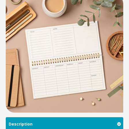
Description