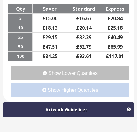
Qty
Saver
Standard
Express
£
15.00
£
16.67
£
20.84
5
£
18.13
£
20.14
£
25.18
10
£
29.15
£
32.39
£
40.49
25
£
47.51
£
52.79
£
65.99
50
£
84.25
£
93.61
£
117.01
100
Show Lower Quantites
Show Higher Quantites
Artwork Guidelines