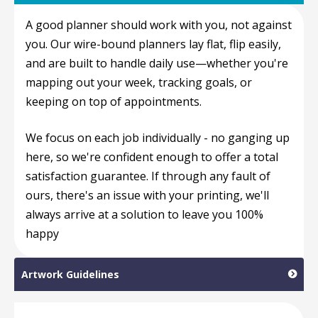
A good planner should work with you, not against
you. Our wire-bound planners lay flat, flip easily,
and are built to handle daily use—whether you're
mapping out your week, tracking goals, or
keeping on top of appointments.
We focus on each job individually - no ganging up
here, so we're confident enough to offer a total
satisfaction guarantee. If through any fault of
ours, there's an issue with your printing, we'll
always arrive at a solution to leave you 100%
happy
Artwork Guidelines