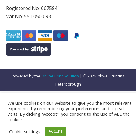
Registered No: 6675841
Vat No: 551 0500 93
Powered by the
Online Print Solution
| © 2026 Inkwell Printing
Peterborough
We use cookies on our website to give you the most relevant
experience by remembering your preferences and repeat
visits. By clicking “Accept”, you consent to the use of ALL the
Subtotal:
VAT:
Total:
cookies.
£
16.67
£
3.33
£
20.00
Cookie settings
ACCEPT