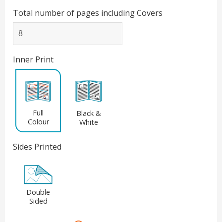
Total number of pages including Covers
Inner Print
Full
Black &
Colour
White
Sides Printed
Double
Sided