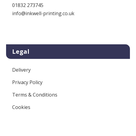
01832 273745
info@inkwell-printing.co.uk
Legal
Delivery
Privacy Policy
Terms & Conditions
Cookies