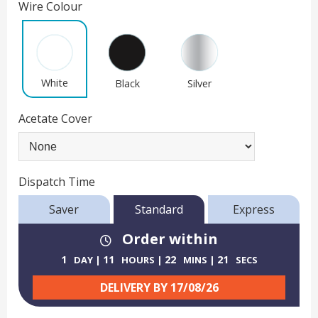
Wire Colour
White
Black
Silver
Acetate Cover
Dispatch Time
Saver
Standard
Express
Order within
1
11
22
21
DAY
HOURS
MINS
SECS
DELIVERY BY
17/08/26