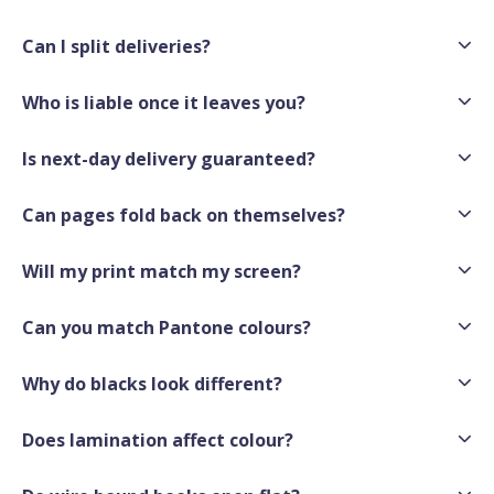
Can I split deliveries?
Who is liable once it leaves you?
Is next-day delivery guaranteed?
Can pages fold back on themselves?
Will my print match my screen?
Can you match Pantone colours?
Why do blacks look different?
Does lamination affect colour?