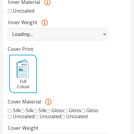
Inner Material
Uncoated
Inner Weight
Cover Print
Full
Colour
Cover Material
Silk
Silk
Silk
Gloss
Gloss
Gloss
Uncoated
Uncoated
Uncoated
Cover Weight