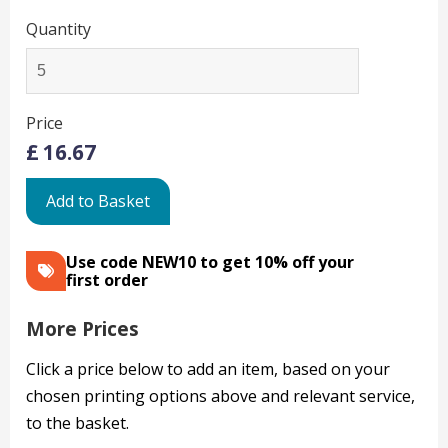
Quantity
Price
£
16.67
Add to Basket
Use code NEW10 to get 10% off your
first order
More Prices
Click a price below to add an item, based on your
chosen printing options above and relevant service,
to the basket.