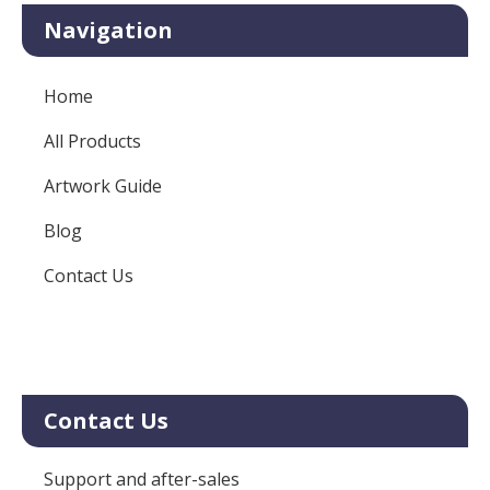
Navigation
Home
All Products
Artwork Guide
Blog
Contact Us
Contact Us
Support and after-sales