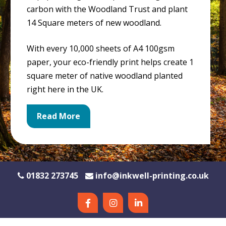
carbon with the Woodland Trust and plant
14 Square meters of new woodland.
With every 10,000 sheets of A4 100gsm
paper, your eco-friendly print helps create 1
square meter of native woodland planted
right here in the UK.
Read More
01832 273745
info@inkwell-printing.co.uk