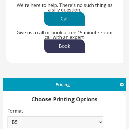
We're here to help. There's no such thing as
a silly question.
Call
Give us a call or book a free 15 minute zoom
call with an expert.
Book
Pricing
Choose Printing Options
Format