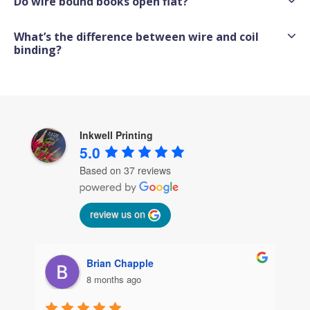
Do wire bound books open flat?
What’s the difference between wire and coil
binding?
Inkwell Printing
5.0
Based on 37 reviews
review us on
Brian Chapple
8 months ago