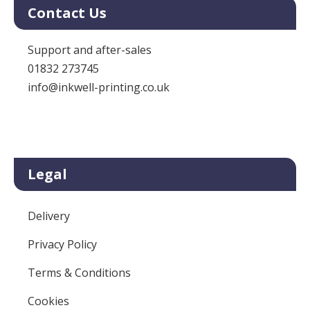
Contact Us
Support and after-sales
01832 273745
info@inkwell-printing.co.uk
Legal
Delivery
Privacy Policy
Terms & Conditions
Cookies