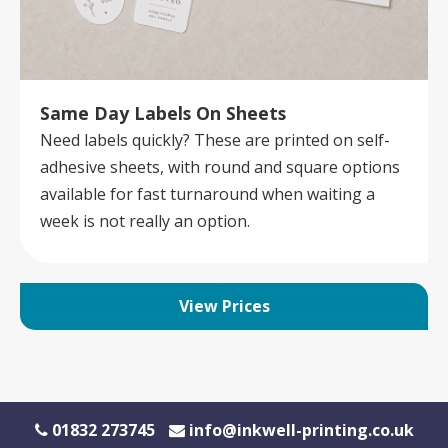
Same Day Labels On Sheets
Need labels quickly? These are printed on self-
adhesive sheets, with round and square options
available for fast turnaround when waiting a
week is not really an option.
View Prices
01832 273745
info@inkwell-printing.co.uk