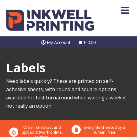
Skip
to
content
My Account
£
0.00
Labels
Need labels quickly? These are printed on self-
adhesive sheets, with round and square options
available for fast turnaround when waiting a week is
not really an option.
Order, checkout and
Every file checked by a
upload artwork online,
human, free.