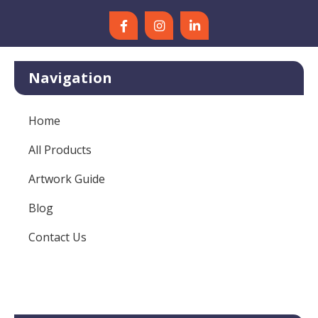
Navigation
Home
All Products
Artwork Guide
Blog
Contact Us