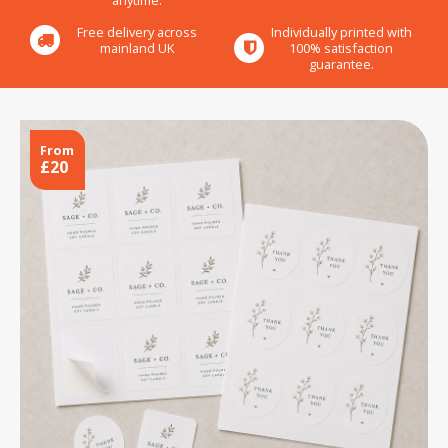
anytime.
Free delivery across
Individually printed with
mainland UK
100% satisfaction
guarantee.
From
£20