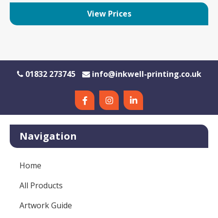
View Prices
01832 273745
info@inkwell-printing.co.uk
Navigation
Home
All Products
Artwork Guide