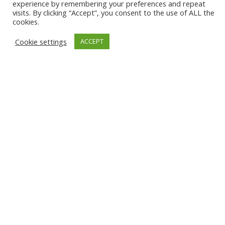
experience by remembering your preferences and repeat
visits. By clicking “Accept”, you consent to the use of ALL the
Delivery
cookies.
Privacy Policy
Cookie settings
ACCEPT
Terms & Conditions
Cookies
Registered No: 6675841
Vat No: 551 0500 93