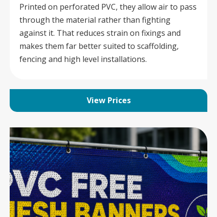
Printed on perforated PVC, they allow air to pass
through the material rather than fighting
against it. That reduces strain on fixings and
makes them far better suited to scaffolding,
fencing and high level installations.
View Prices