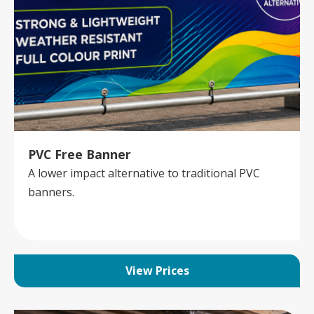
PVC Free Banner
A lower impact alternative to traditional PVC
banners.
View Prices