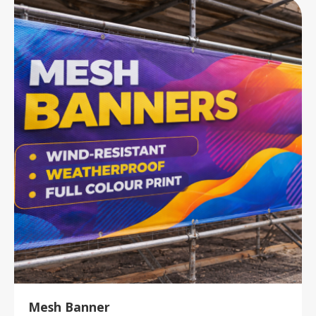
Mesh Banner