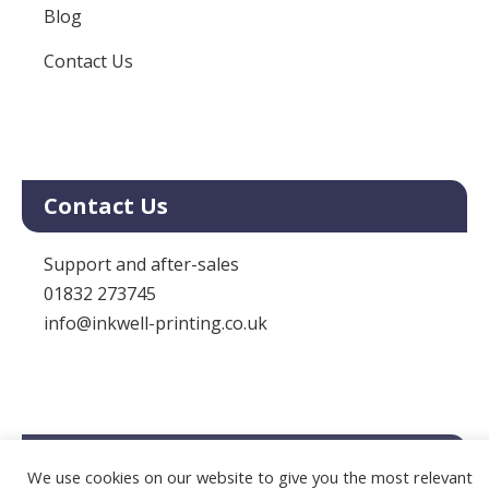
Blog
Contact Us
Contact Us
Support and after-sales
01832 273745
info@inkwell-printing.co.uk
Legal
We use cookies on our website to give you the most relevant