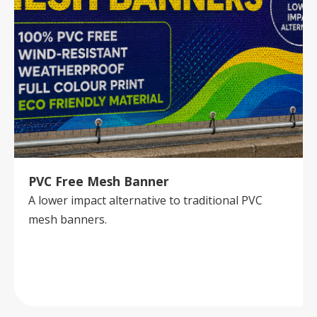
PVC Free Mesh Banner
A lower impact alternative to traditional PVC
mesh banners.