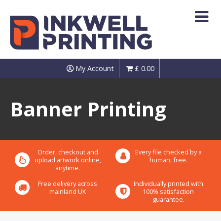
Skip
to
content
My Account
£
0.00
Banner Printing
Order, checkout and
Every file checked by a
upload artwork online,
human, free.
anytime.
Free delivery across
Individually printed with
mainland UK
100% satisfaction
guarantee.