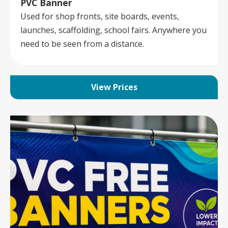
PVC Banner
Used for shop fronts, site boards, events,
launches, scaffolding, school fairs. Anywhere you
need to be seen from a distance.
View Prices