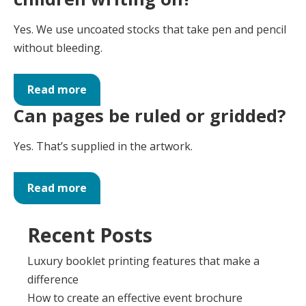
Yes. We use uncoated stocks that take pen and pencil
without bleeding.
Read more
Can pages be ruled or gridded?
Yes. That’s supplied in the artwork.
Read more
Recent Posts
Luxury booklet printing features that make a
difference
How to create an effective event brochure