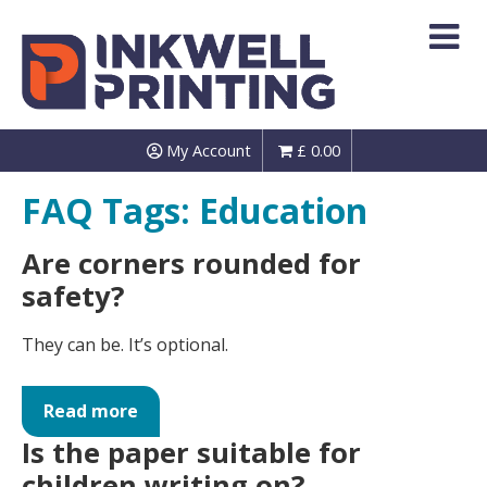
Skip
to
content
My Account
£
0.00
FAQ Tags:
Education
Are corners rounded for
safety?
They can be. It’s optional.
Read more
Is the paper suitable for
children writing on?