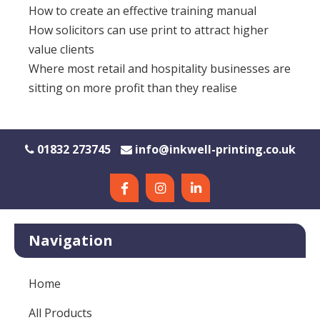
How to create an effective training manual
How solicitors can use print to attract higher
value clients
Where most retail and hospitality businesses are
sitting on more profit than they realise
01832 273745
info@inkwell-printing.co.uk
Navigation
Home
All Products