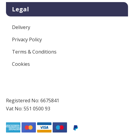
Legal
Delivery
Privacy Policy
Terms & Conditions
Cookies
Registered No: 6675841
Vat No: 551 0500 93