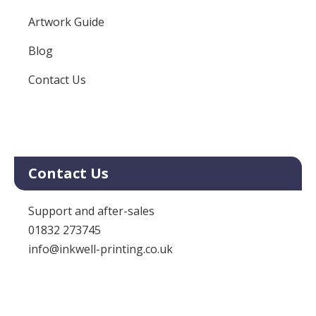
Artwork Guide
Blog
Contact Us
Contact Us
Support and after-sales
01832 273745
info@inkwell-printing.co.uk