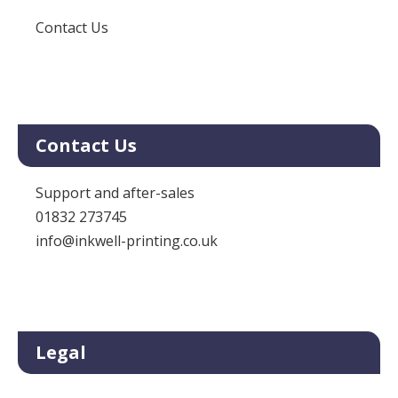
Contact Us
Contact Us
Support and after-sales
01832 273745
info@inkwell-printing.co.uk
Legal