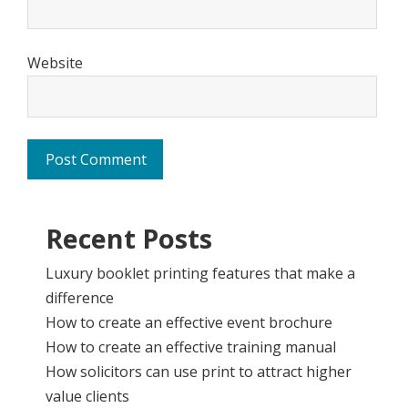
Website
Recent Posts
Luxury booklet printing features that make a
difference
How to create an effective event brochure
How to create an effective training manual
How solicitors can use print to attract higher
value clients