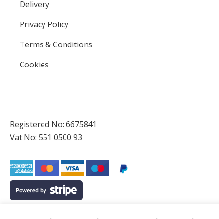
Delivery
Privacy Policy
Terms & Conditions
Cookies
Registered No: 6675841
Vat No: 551 0500 93