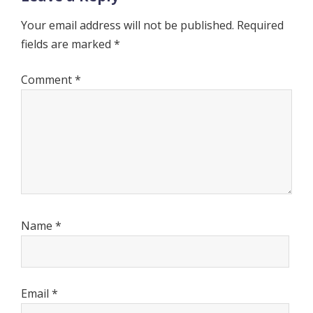
Your email address will not be published.
Required
fields are marked
*
Comment
*
Name
*
Email
*