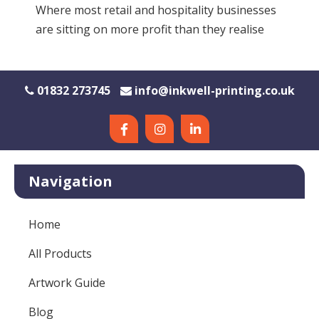
Where most retail and hospitality businesses
are sitting on more profit than they realise
01832 273745
info@inkwell-printing.co.uk
Navigation
Home
All Products
Artwork Guide
Blog