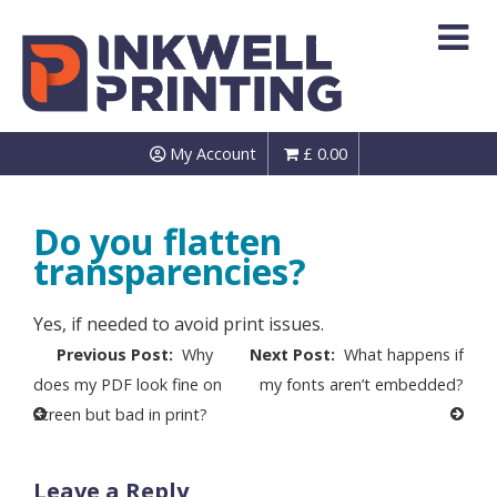
Skip
to
content
My Account
£
0.00
Do you flatten
transparencies?
Yes, if needed to avoid print issues.
Post
Why
What happens if
navigation
does my PDF look fine on
my fonts aren’t embedded?
screen but bad in print?
Leave a Reply