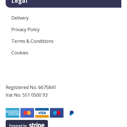
Legal
Delivery
Privacy Policy
Terms & Conditions
Cookies
Registered No: 6675841
Vat No: 551 0500 93