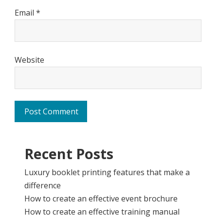
Email
*
Website
Recent Posts
Luxury booklet printing features that make a
difference
How to create an effective event brochure
How to create an effective training manual