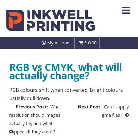
Skip
to
content
My Account
£
0.00
RGB vs CMYK, what will
actually change?
RGB colours shift when converted. Bright colours
usually dull down.
Post
What
Can I supply
navigation
resolution should images
Figma files?
actually be, and what
happens if they aren’t?