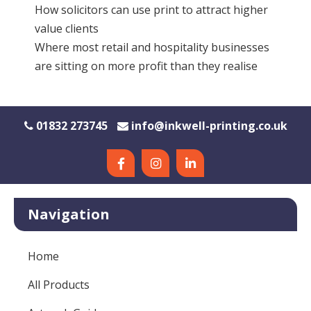
How solicitors can use print to attract higher
value clients
Where most retail and hospitality businesses
are sitting on more profit than they realise
01832 273745
info@inkwell-printing.co.uk
Navigation
Home
All Products