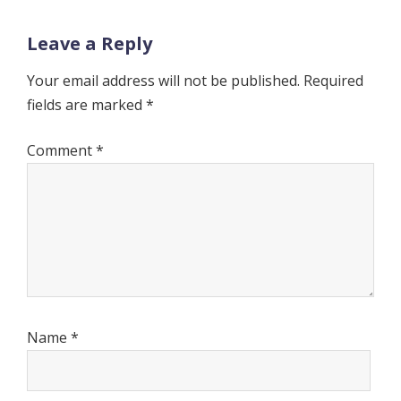
Leave a Reply
Your email address will not be published.
Required
fields are marked
*
Comment
*
Name
*