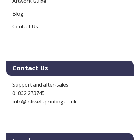
Artwork Guide
Blog
Contact Us
Contact Us
Support and after-sales
01832 273745
info@inkwell-printing.co.uk