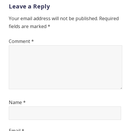
Leave a Reply
Your email address will not be published.
Required
fields are marked
*
Comment
*
Name
*
Email
*