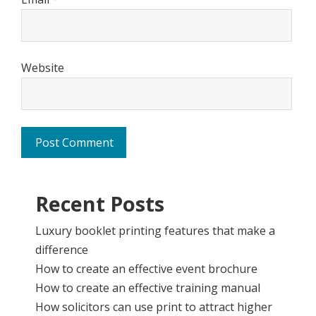
Website
Recent Posts
Luxury booklet printing features that make a
difference
How to create an effective event brochure
How to create an effective training manual
How solicitors can use print to attract higher