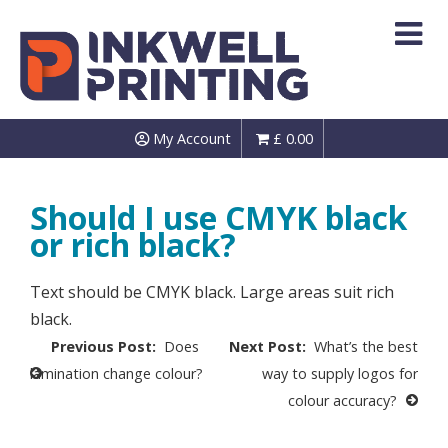
Skip
to
content
My Account
£
0.00
Should I use CMYK black
or rich black?
Text should be CMYK black. Large areas suit rich
black.
Post
Does
What’s the best
navigation
lamination change colour?
way to supply logos for
colour accuracy?