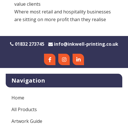
value clients
Where most retail and hospitality businesses
are sitting on more profit than they realise
01832 273745
info@inkwell-printing.co.uk
Navigation
Home
All Products
Artwork Guide