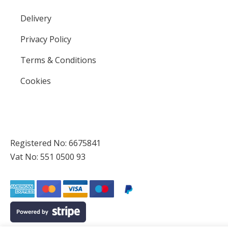
Delivery
Privacy Policy
Terms & Conditions
Cookies
Registered No: 6675841
Vat No: 551 0500 93