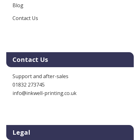
Blog
Contact Us
Contact Us
Support and after-sales
01832 273745
info@inkwell-printing.co.uk
Legal